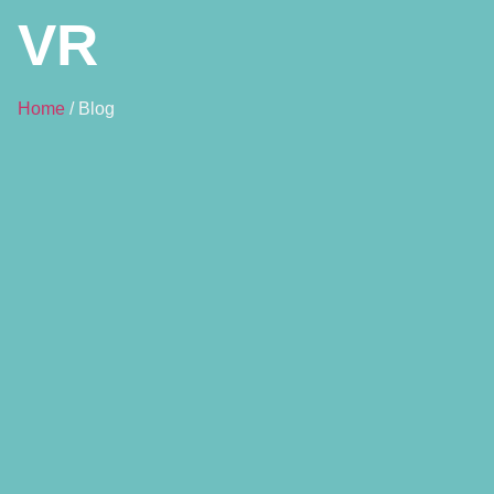
VR
Home
/ Blog