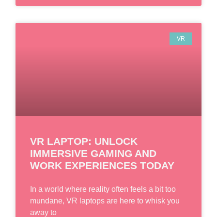
VR
VR LAPTOP: UNLOCK
IMMERSIVE GAMING AND
WORK EXPERIENCES TODAY
In a world where reality often feels a bit too
mundane, VR laptops are here to whisk you
away to