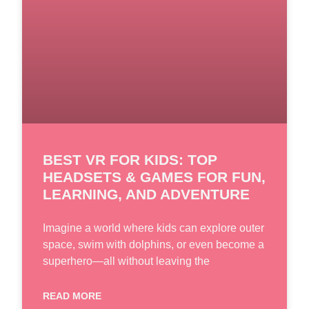
BEST VR FOR KIDS: TOP
HEADSETS & GAMES FOR FUN,
LEARNING, AND ADVENTURE
Imagine a world where kids can explore outer
space, swim with dolphins, or even become a
superhero—all without leaving the
READ MORE