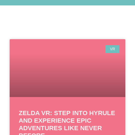
VR
ZELDA VR: STEP INTO HYRULE
AND EXPERIENCE EPIC
ADVENTURES LIKE NEVER