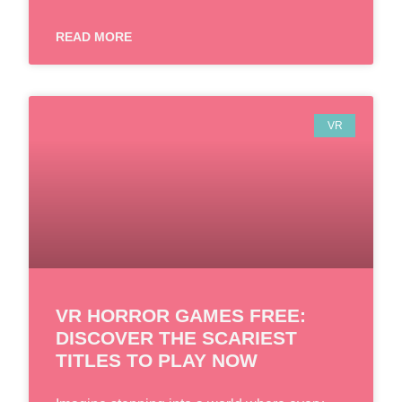
READ MORE
VR
VR HORROR GAMES FREE:
DISCOVER THE SCARIEST
TITLES TO PLAY NOW