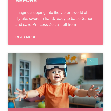
BEFORE
Imagine stepping into the vibrant world of
Hyrule, sword in hand, ready to battle Ganon
and save Princess Zelda—all from
READ MORE
VR