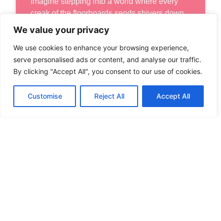
Imagine stepping into a world where every
creak of the floorboards sends shivers down
your spine and every shadow lurking
We value your privacy
We use cookies to enhance your browsing experience,
READ MORE
serve personalised ads or content, and analyse our traffic.
By clicking "Accept All", you consent to our use of cookies.
Customise
Reject All
Accept All
VR