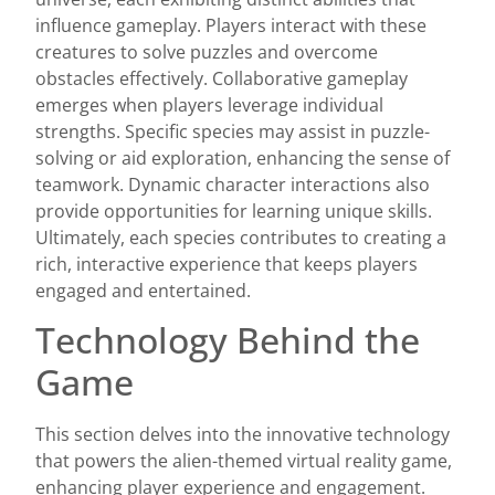
influence gameplay. Players interact with these
creatures to solve puzzles and overcome
obstacles effectively. Collaborative gameplay
emerges when players leverage individual
strengths. Specific species may assist in puzzle-
solving or aid exploration, enhancing the sense of
teamwork. Dynamic character interactions also
provide opportunities for learning unique skills.
Ultimately, each species contributes to creating a
rich, interactive experience that keeps players
engaged and entertained.
Technology Behind the
Game
This section delves into the innovative technology
that powers the alien-themed virtual reality game,
enhancing player experience and engagement.