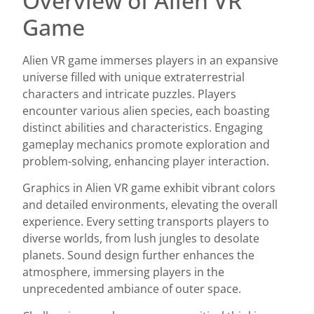
Overview of Alien VR
Game
Alien VR game immerses players in an expansive
universe filled with unique extraterrestrial
characters and intricate puzzles. Players
encounter various alien species, each boasting
distinct abilities and characteristics. Engaging
gameplay mechanics promote exploration and
problem-solving, enhancing player interaction.
Graphics in Alien VR game exhibit vibrant colors
and detailed environments, elevating the overall
experience. Every setting transports players to
diverse worlds, from lush jungles to desolate
planets. Sound design further enhances the
atmosphere, immersing players in the
unprecedented ambiance of outer space.