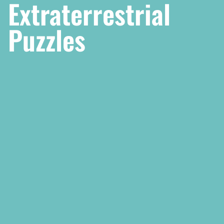
Extraterrestrial
Puzzles