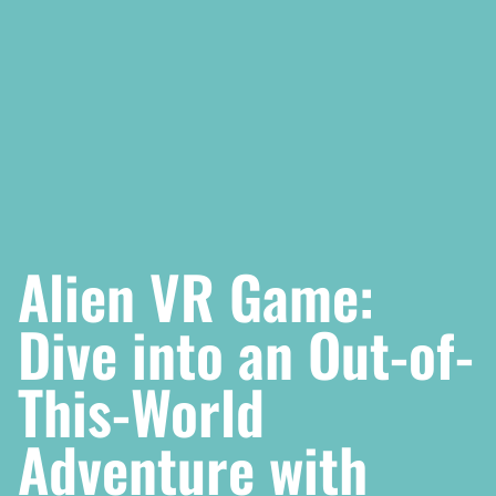
Alien VR Game:
Dive into an Out-of-
This-World
Adventure with