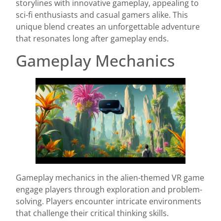
storylines with innovative gameplay, appealing to
sci-fi enthusiasts and casual gamers alike. This
unique blend creates an unforgettable adventure
that resonates long after gameplay ends.
Gameplay Mechanics
Gameplay mechanics in the alien-themed VR game
engage players through exploration and problem-
solving. Players encounter intricate environments
that challenge their critical thinking skills.