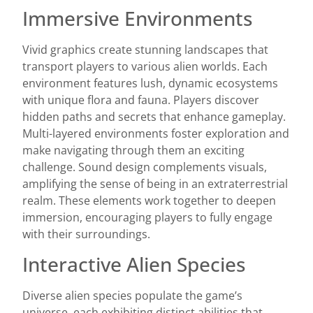
Immersive Environments
Vivid graphics create stunning landscapes that
transport players to various alien worlds. Each
environment features lush, dynamic ecosystems
with unique flora and fauna. Players discover
hidden paths and secrets that enhance gameplay.
Multi-layered environments foster exploration and
make navigating through them an exciting
challenge. Sound design complements visuals,
amplifying the sense of being in an extraterrestrial
realm. These elements work together to deepen
immersion, encouraging players to fully engage
with their surroundings.
Interactive Alien Species
Diverse alien species populate the game’s
universe, each exhibiting distinct abilities that