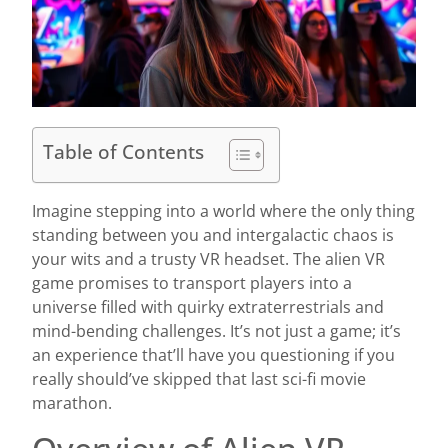
Table of Contents
Imagine stepping into a world where the only thing
standing between you and intergalactic chaos is
your wits and a trusty VR headset. The alien VR
game promises to transport players into a
universe filled with quirky extraterrestrials and
mind-bending challenges. It’s not just a game; it’s
an experience that’ll have you questioning if you
really should’ve skipped that last sci-fi movie
marathon.