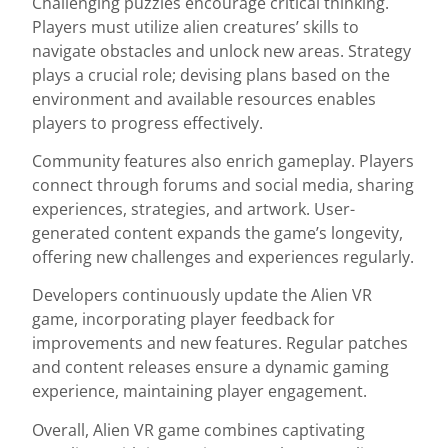
Challenging puzzles encourage critical thinking.
Players must utilize alien creatures’ skills to
navigate obstacles and unlock new areas. Strategy
plays a crucial role; devising plans based on the
environment and available resources enables
players to progress effectively.
Community features also enrich gameplay. Players
connect through forums and social media, sharing
experiences, strategies, and artwork. User-
generated content expands the game’s longevity,
offering new challenges and experiences regularly.
Developers continuously update the Alien VR
game, incorporating player feedback for
improvements and new features. Regular patches
and content releases ensure a dynamic gaming
experience, maintaining player engagement.
Overall, Alien VR game combines captivating