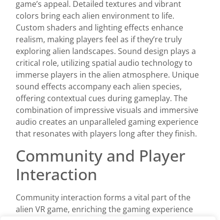
game’s appeal. Detailed textures and vibrant
colors bring each alien environment to life.
Custom shaders and lighting effects enhance
realism, making players feel as if they’re truly
exploring alien landscapes. Sound design plays a
critical role, utilizing spatial audio technology to
immerse players in the alien atmosphere. Unique
sound effects accompany each alien species,
offering contextual cues during gameplay. The
combination of impressive visuals and immersive
audio creates an unparalleled gaming experience
that resonates with players long after they finish.
Community and Player
Interaction
Community interaction forms a vital part of the
alien VR game, enriching the gaming experience