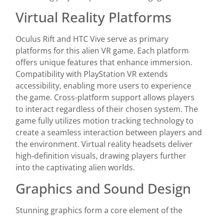
Virtual Reality Platforms
Oculus Rift and HTC Vive serve as primary
platforms for this alien VR game. Each platform
offers unique features that enhance immersion.
Compatibility with PlayStation VR extends
accessibility, enabling more users to experience
the game. Cross-platform support allows players
to interact regardless of their chosen system. The
game fully utilizes motion tracking technology to
create a seamless interaction between players and
the environment. Virtual reality headsets deliver
high-definition visuals, drawing players further
into the captivating alien worlds.
Graphics and Sound Design
Stunning graphics form a core element of the