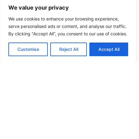
and fostering collaboration among players.
We value your privacy
Multiplayer Features
We use cookies to enhance your browsing experience,
serve personalised ads or content, and analyse our traffic.
Multiplayer features invite players to team up,
By clicking "Accept All", you consent to our use of cookies.
tackling puzzles together while utilizing different
alien abilities. Coordinating efforts proves
Customise
Reject All
Accept All
essential when navigating challenging
environments. Friends can explore concurrently,
enhancing the excitement and social dynamics.
Engaging gameplay keeps players motivated, as
they work together to achieve common goals.
Matchmaking systems ensure balanced teams,
accommodating both newcomers and veterans.
Ready for a cooperative adventure? Players can
create dedicated guilds, facilitating
communication and collaboration in their quest.
User-Generated Content